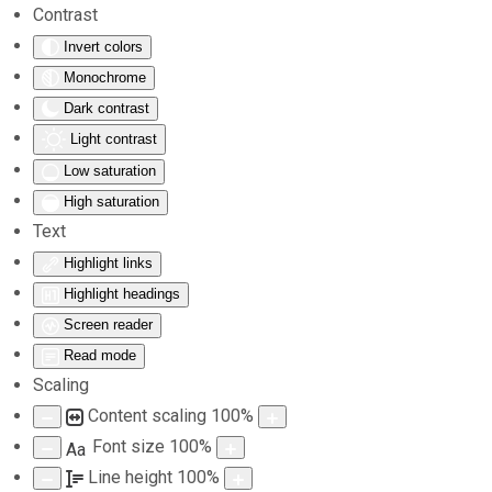
Contrast
Invert colors
Skip to main content
Monochrome
Dark contrast
Light contrast
Low saturation
High saturation
Text
Highlight links
Highlight headings
Screen reader
Read mode
Scaling
Content scaling
100
%
Font size
100
%
Aa
Line height
100
%