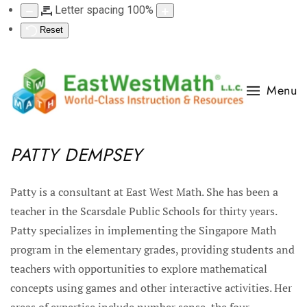
Letter spacing
100
%
Reset
Menu
PATTY DEMPSEY
Patty is a consultant at East West Math. She has been a
teacher in the Scarsdale Public Schools for thirty years.
Patty specializes in implementing the Singapore Math
program in the elementary grades, providing students and
teachers with opportunities to explore mathematical
concepts using games and other interactive activities. Her