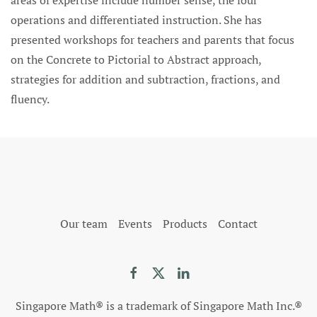
areas of expertise include number sense, the four
operations and differentiated instruction. She has
presented workshops for teachers and parents that focus
on the Concrete to Pictorial to Abstract approach,
strategies for addition and subtraction, fractions, and
fluency.
Our team
Events
Products
Contact
Singapore Math® is a trademark of Singapore Math Inc.®