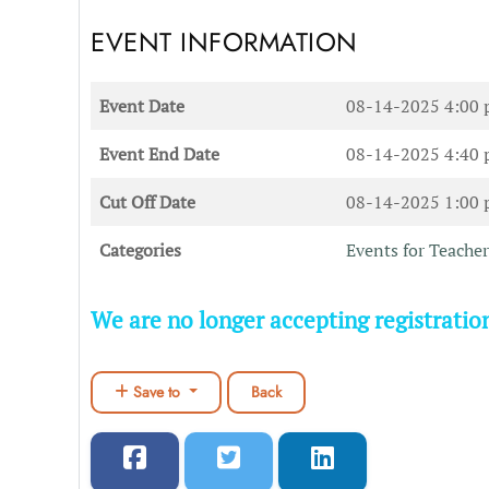
EVENT INFORMATION
Event Date
08-14-2025 4:00
Event End Date
08-14-2025 4:40
Cut Off Date
08-14-2025 1:00
Categories
Events for Teacher
We are no longer accepting registration
Save to
Back