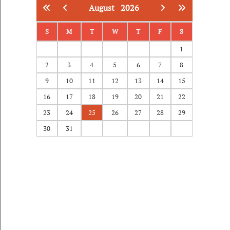
August
2026
S
M
T
W
T
F
S
1
2
3
4
5
6
7
8
9
10
11
12
13
14
15
16
17
18
19
20
21
22
23
24
25
26
27
28
29
30
31