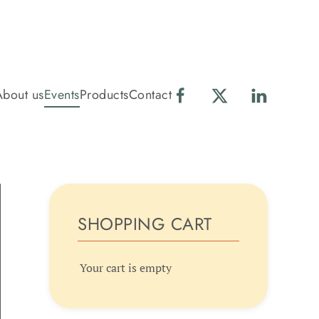
About us
Events
Products
Contact
SHOPPING CART
Your cart is empty