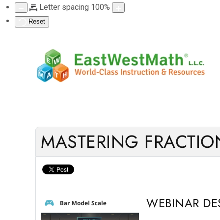
Letter spacing
100
%
Reset
MASTERING FRACTION
WEBINAR DE