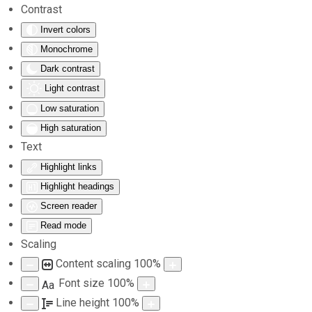
Contrast
Invert colors
Skip to main content
Monochrome
Dark contrast
Light contrast
Low saturation
High saturation
Text
Highlight links
Highlight headings
Screen reader
Read mode
Scaling
Content scaling
100
%
Font size
100
%
Aa
Line height
100
%