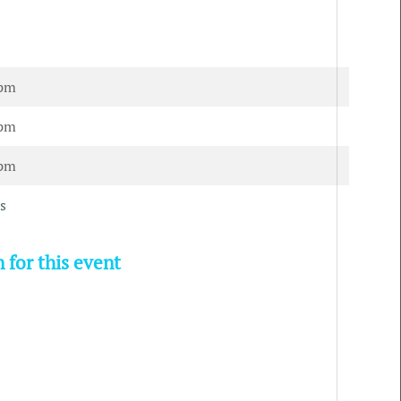
 pm
 pm
 pm
s
 for this event