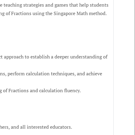
he teaching strategies and games that help students
ng of Fractions using the Singapore Math method.
t approach to establish a deeper understanding of
ns, perform calculation techniques, and achieve
 of Fractions and calculation fluency.
hers, and all interested educators.