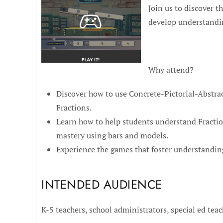
Join us to discover t
develop understandi
Why attend?
Discover how to use Concrete-Pictorial-Abstrac
Fractions.
Learn how to help students understand Fractio
mastery using bars and models.
Experience the games that foster understanding
INTENDED AUDIENCE
K-5 teachers, school administrators, special ed teac