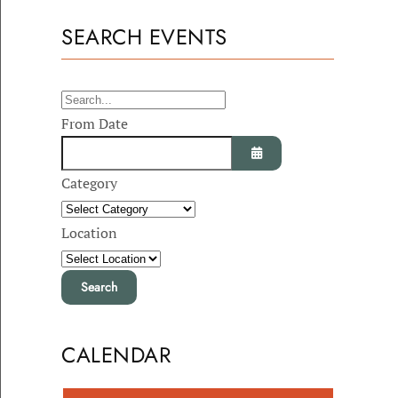
SEARCH EVENTS
From Date
Category
Open the calendar
Location
CALENDAR