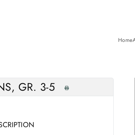
Home
S, GR. 3-5
SCRIPTION